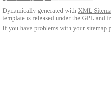
Dynamically generated with
XML Sitemap
template is released under the GPL and fr
If you have problems with your sitemap p