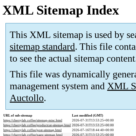
XML Sitemap Index
This XML sitemap is used by se
sitemap standard
. This file cont
to see the actual sitemap content
This file was dynamically gener
management system and
XML Si
Auctollo
.
URL of sub-sitemap
Last modified (GMT)
https://cherrylab.coffee/sitemap-misc.html
2026-07-31T13:53:25+00:00
https://cherrylab.coffee/productcat-sitemap.html
2026-07-31T13:53:25+00:00
https://cherrylab.coffee/post-sitemap.html
2026-07-16T18:44:40+00:00
https://cherrylab.coffee/page-sitemap.html
2026-07-31T13:53:25+00:00