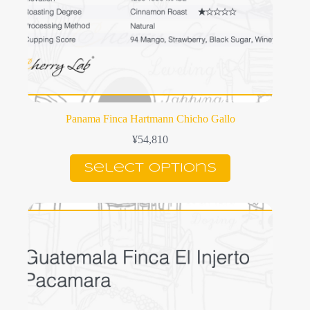
Panama Finca Hartmann Chicho Gallo
¥
54,810
This
Select options
product
has
multiple
variants.
The
options
may
be
chosen
on
the
product