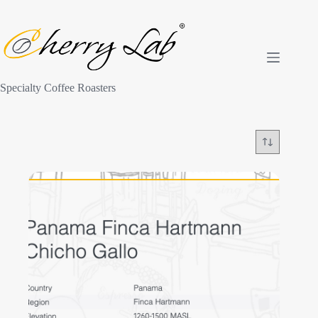
Skip
to
content
Specialty Coffee Roasters