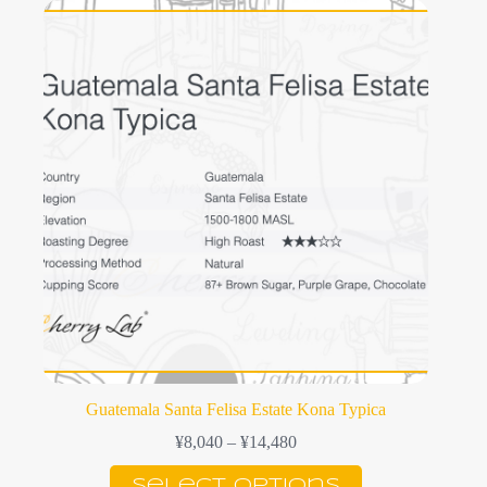
variants.
The
options
may
be
chosen
on
the
product
page
Guatemala Santa Felisa Estate Kona Typica
Price
¥
8,040
–
¥
14,480
range:
This
¥8,040
Select options