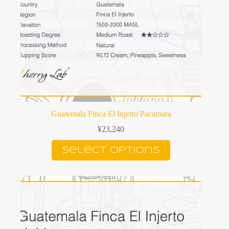
page
Guatemala Finca El Injerto Pacamara
¥
23,240
This
Select options
product
has
multiple
variants.
The
options
may
be
chosen