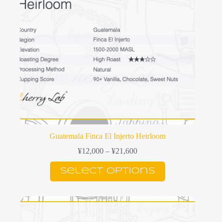
on
the
product
page
Guatemala Finca El Injerto Heirloom
Price
¥
12,000
–
¥
21,600
range:
This
¥12,000
Select options
product
through
has
¥21,600
multiple
variants.
The
options