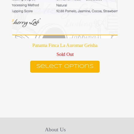
Panama Finca La Auromar Geisha
Sold Out
This
Select options
product
has
multiple
variants.
The
options
may
be
chosen
on
the
product
About Us
page