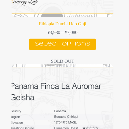
Ethiopia Dambi Udo Guji
Price
¥
3,930
–
¥
7,080
range:
This
¥3,930
Select options
product
through
has
¥7,080
multiple
SOLD OUT
variants.
The
options
may
be
chosen
on
the
product
page