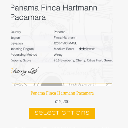
may
be
chosen
on
the
product
page
Panama Finca Hartmann Pacamara
¥
15,200
This
Select options
product
has
multiple